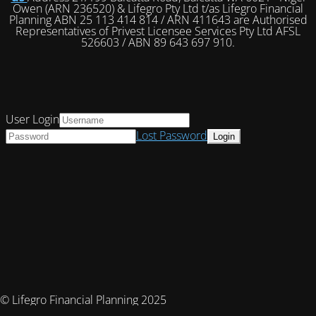
Owen (ARN 236520) & Lifegro Pty Ltd t/as Lifegro Financial
Planning ABN 25 113 414 814 / ARN 411643 are Authorised
Representatives of Privest Licensee Services Pty Ltd AFSL
526603 / ABN 89 643 697 910.
User Login
Lost Password
© Lifegro Financial Planning 2025