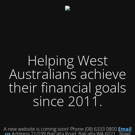
Helping West
Australians achieve
their financial goals
since 2011.
A new website is coming soon! Phone (08) 6333 0800
Email
us
Address 21/199 Balcatta Road, Balcatta WA 6021 Nigel